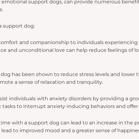
 emotional support dogs, can provide numerous benefits
s.
a support dog:
omfort and companionship to individuals experiencing em
ce and unconditional love can help reduce feelings of lo
 dog has been shown to reduce stress levels and lower 
mote a sense of relaxation and tranquility.
st individuals with anxiety disorders by providing a gro
 tasks to interrupt anxiety-inducing behaviors and offer a
me with a support dog can lead to an increase in the p
an lead to improved mood and a greater sense of happines