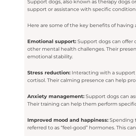
Support dogs, also known as therapy dogs or
support or assistance with specific condition
Here are some of the key benefits of having 
Emotional support:
Support dogs can offer c
other mental health challenges. Their presen
emotional stability.
Stress reduction:
Interacting with a support
cortisol. Their calming presence can help pro
Anxiety management:
Support dogs can assi
Their training can help them perform specific
Improved mood and happiness:
Spending ti
referred to as “feel-good” hormones. This c