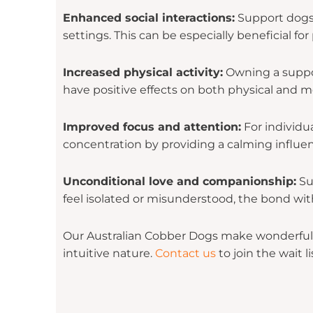
Enhanced social interactions:
Support dogs c
settings. This can be especially beneficial f
Increased physical activity:
Owning a support
have positive effects on both physical and m
Improved focus and attention:
For individu
concentration by providing a calming influen
Unconditional love and companionship:
Su
feel isolated or misunderstood, the bond wit
Our Australian Cobber Dogs make wonderful s
intuitive nature.
Contact us
to join the wait li