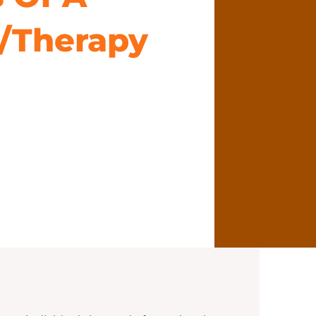
/Therapy