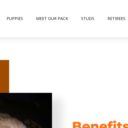
PUPPIES
MEET OUR PACK
STUDS
RETIREES
Benefit