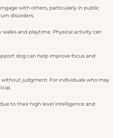
engage with others, particularly in public
trum disorders.
 walks and playtime. Physical activity can
support dog can help improve focus and
 without judgment. For individuals who may
cial.
e to their high level intelligence and