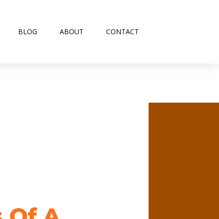
BLOG
ABOUT
CONTACT
s Of A