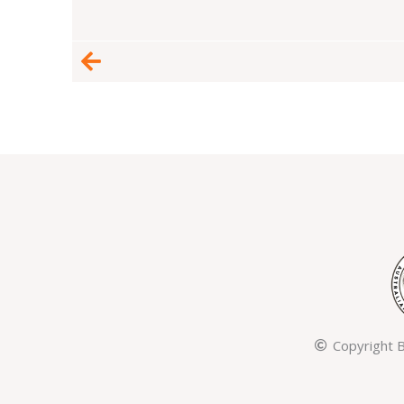
Prev
Copyright B