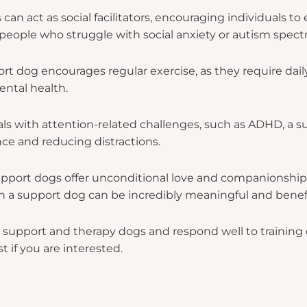
an act as social facilitators, encouraging individuals to 
or people who struggle with social anxiety or autism spec
 dog encourages regular exercise, as they require daily
ental health.
als with attention-related challenges, such as ADHD, a 
ce and reducing distractions.
pport dogs offer unconditional love and companionship
h a support dog can be incredibly meaningful and benefi
upport and therapy dogs and respond well to training du
st if you are interested.