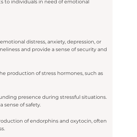
 to individuals in need of emotional
otional distress, anxiety, depression, or
neliness and provide a sense of security and
the production of stress hormones, such as
unding presence during stressful situations.
 sense of safety.
roduction of endorphins and oxytocin, often
s.