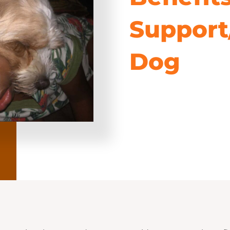
Support
Dog